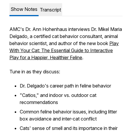
Show Notes
Transcript
AMC's Dr. Ann Hohenhaus interviews Dr. Mikel Maria
Delgado, a certified cat behavior consultant, animal
behavior scientist, and author of the new book
Play
With Your Cat: The Essential Guide to Interactive
Play for a Happier, Healthier Feline
.
Tune in as they discuss:
Dr. Delgado's career path in feline behavior
"Catios," and indoor vs. outdoor cat
recommendations
Common feline behavior issues, including litter
box avoidance and inter-cat conflict
Cats' sense of smell and its importance in their