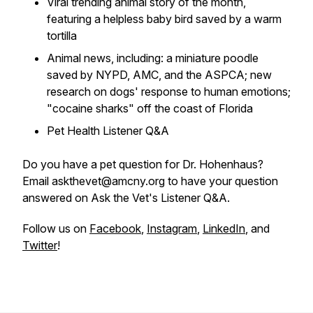
Viral trending animal story of the month,
featuring a helpless baby bird saved by a warm
tortilla
Animal news, including: a miniature poodle
saved by NYPD, AMC, and the ASPCA; new
research on dogs' response to human emotions;
"cocaine sharks" off the coast of Florida
Pet Health Listener Q&A
Do you have a pet question for Dr. Hohenhaus?
Email askthevet@amcny.org to have your question
answered on Ask the Vet's Listener Q&A.
Follow us on
Facebook
,
Instagram
,
LinkedIn
, and
Twitter
!