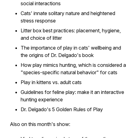
social interactions
Cats' innate solitary nature and heightened
stress response
Litter box best practices: placement, hygiene,
and choice of litter
The importance of play in cats' wellbeing and
the origins of Dr. Delgado's book
How play mimics hunting, which is considered a
"species-specific natural behavior" for cats
Play in kittens vs. adult cats
Guidelines for feline play: make it an interactive
hunting experience
Dr. Delgado's 5 Golden Rules of Play
Also on this month's show: