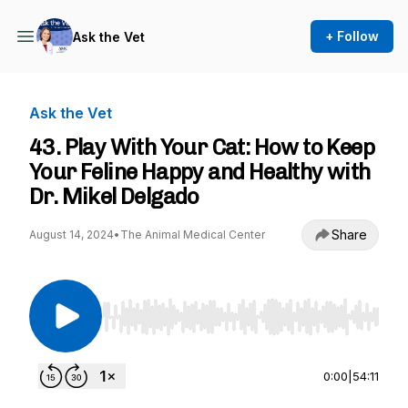
+ Follow
Ask the Vet
Ask the Vet
43. Play With Your Cat: How to Keep
Your Feline Happy and Healthy with
Dr. Mikel Delgado
Share
August 14, 2024
•
The Animal Medical Center
Use Left/Right to seek, Home/End to jump to st
0:00
|
54:11