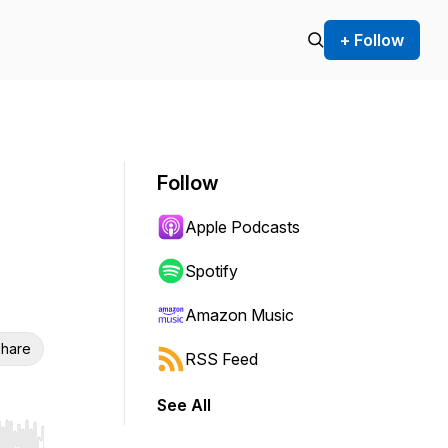
+ Follow
Follow
Apple Podcasts
Spotify
Amazon Music
hare
RSS Feed
See All