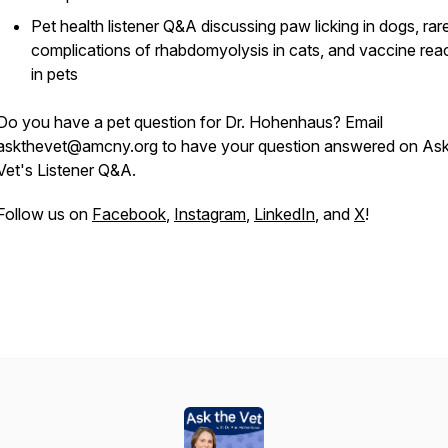
Pet health listener Q&A discussing paw licking in dogs, rar
complications of rhabdomyolysis in cats, and vaccine rea
in pets
Do you have a pet question for Dr. Hohenhaus? Email
askthevet@amcny.org to have your question answered on Ask
Vet's Listener Q&A.
Follow us on
Facebook
,
Instagram
,
LinkedIn
, and
X
!