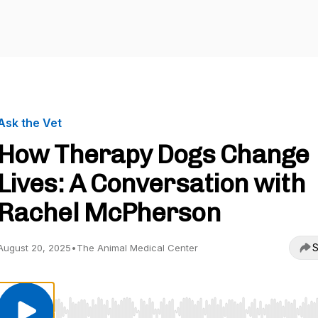
Ask the Vet
How Therapy Dogs Change
Lives: A Conversation with
Rachel McPherson
S
August 20, 2025
•
The Animal Medical Center