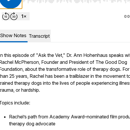
Use Left/Right to seek, Home/End to jump to start o
0:
Show Notes
Transcript
In this episode of "Ask the Vet," Dr. Ann Hohenhaus speaks wi
Rachel McPherson, Founder and President of The Good Dog
Foundation, about the transformative role of therapy dogs. Fo
than 25 years, Rachel has been a trailblazer in the movement to
trained therapy dogs into the lives of people experiencing illnes
trauma, or hardship.
Topics include:
Rachel’s path from Academy Award–nominated film produ
therapy dog advocate