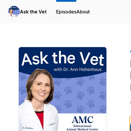
Ask the Vet
Episodes
About