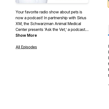
Your favorite radio show about pets is
now a podcast! In partnership with Sirius
XM, the Schwarzman Animal Medical
Center presents ‘Ask the Vet,’ a podcast
all about the pets we love and how to
Show More
care for them. Dr. Ann Hohenhaus
answers questions for pet parents, chats
All Episodes
with leading animal experts, and talks
about the most concerning issues for our
furry friends.