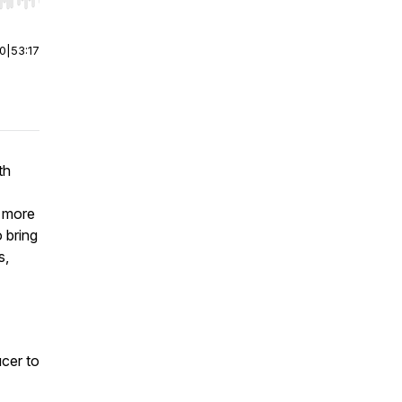
r end. Hold shift to jump forward or backward.
00
|
53:17
th
r more
 bring
s,
cer to