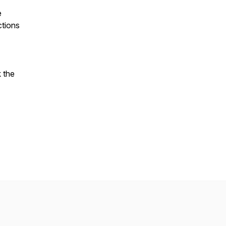
e
ctions
 the