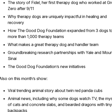
The story of Fidel, her first therapy dog who worked at G
Zero after 9/11
Why therapy dogs are uniquely impactful in healing and
recovery
How The Good Dog Foundation expanded from 3 dogs t
more than 1,000 therapy teams
What makes a great therapy dog and handler team
Groundbreaking research partnerships with Yale and Mou
Sinai
The Good Dog Foundation’s new initiatives
Also on this month’s show:
Viral trending animal story about twin red panda cubs
Animal news, including why some dogs watch TV, the my
of cats and concrete slabs, and bearded dragons with tiny
backpacks