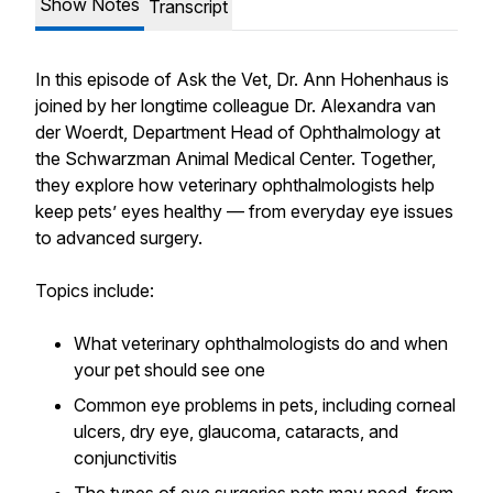
Show Notes
Transcript
In this episode of Ask the Vet, Dr. Ann Hohenhaus is
joined by her longtime colleague Dr. Alexandra van
der Woerdt, Department Head of Ophthalmology at
the Schwarzman Animal Medical Center. Together,
they explore how veterinary ophthalmologists help
keep pets’ eyes healthy — from everyday eye issues
to advanced surgery.
Topics include:
What veterinary ophthalmologists do and when
your pet should see one
Common eye problems in pets, including corneal
ulcers, dry eye, glaucoma, cataracts, and
conjunctivitis