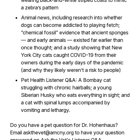
wearing black-and-white striped coats to mimic
a zebra’s pattern
Animal news, including research into whether
dogs can become addicted to playing fetch;
“chemical fossil” evidence that ancient sponges
— and early animals — existed far earlier than
once thought; and a study showing that New
York City cats caught COVID-19 from their
owners during the early days of the pandemic
(and why they likely weren’t a risk to people)
Pet Health Listener Q&A: A Bombay cat
struggling with chronic hairballs; a young
Siberian Husky who eats everything in sight; and
a cat with spinal lumps accompanied by
vomiting and lethargy.
Do you have a pet question for Dr. Hohenhaus?
Email askthevet@amcny.org to have your question