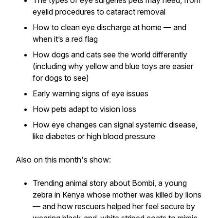
The types of eye surgeries pets may need, from
eyelid procedures to cataract removal
How to clean eye discharge at home — and
when it’s a red flag
How dogs and cats see the world differently
(including why yellow and blue toys are easier
for dogs to see)
Early warning signs of eye issues
How pets adapt to vision loss
How eye changes can signal systemic disease,
like diabetes or high blood pressure
Also on this month's show:
Trending animal story about Bombi, a young
zebra in Kenya whose mother was killed by lions
— and how rescuers helped her feel secure by