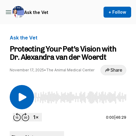
+ Follow
Ask the Vet
Ask the Vet
Protecting Your Pet's Vision with
Dr. Alexandra van der Woerdt
Share
November 17, 2025
•
The Animal Medical Center
Use Left/Right to seek, Home/End to jump to st
0:00
|
46:29